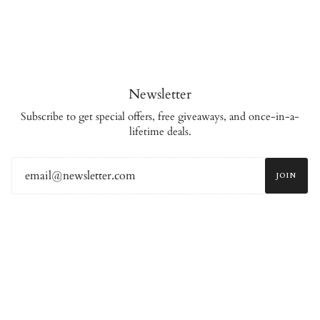
Newsletter
Subscribe to get special offers, free giveaways, and once-in-a-
lifetime deals.
JOIN