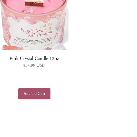
Pink Crystal Candle 12oz
$34.99 USD