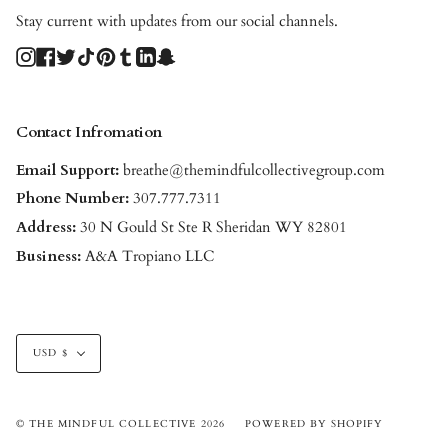
Stay current with updates from our social channels.
Instagram
Facebook
Twitter
TikTok
Pinterest
Tumblr
Linkedin
Snapchat
Contact Infromation
Email Support:
breathe@themindfulcollectivegroup.com
Phone Number:
307.777.7311
Address:
30 N Gould St Ste R Sheridan WY 82801
Business:
A&A Tropiano LLC
Currency
USD $
© THE MINDFUL COLLECTIVE 2026
POWERED BY SHOPIFY