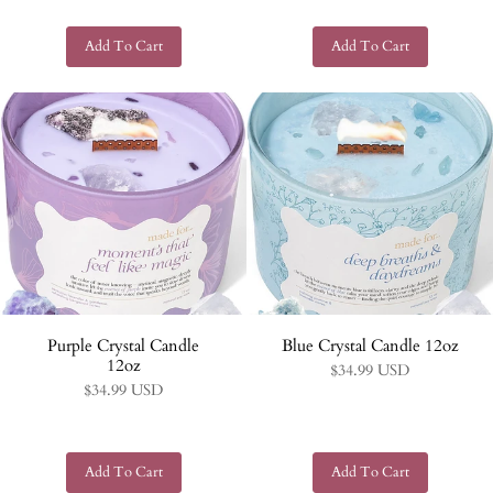
Purple Crystal Candle
Blue Crystal Candle 12oz
12oz
$34.99 USD
$34.99 USD