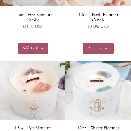
12oz - Fire Element
12oz - Earth Element
Candle
Candle
$34.95 USD
$34.95 USD
12oz - Air Element
12oz - Water Element