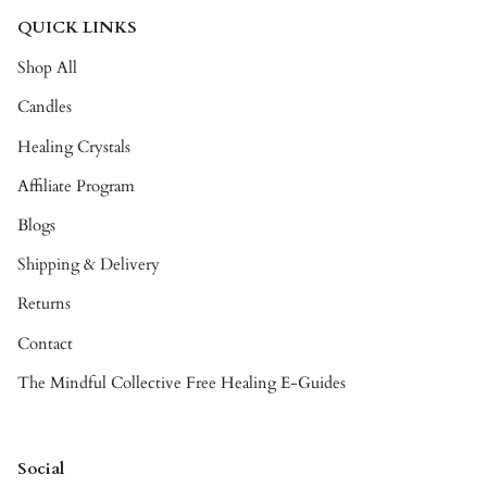
QUICK LINKS
Shop All
Candles
Healing Crystals
Affiliate Program
Blogs
Shipping & Delivery
Returns
Contact
The Mindful Collective Free Healing E-Guides
Social