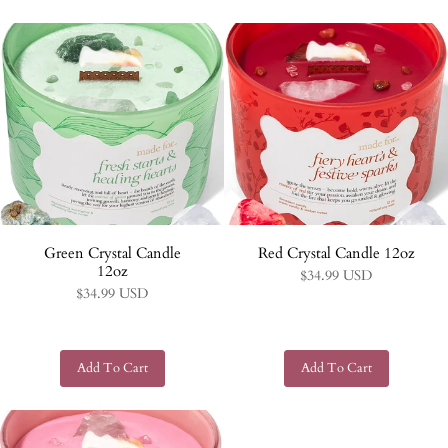
Green Crystal Candle
Red Crystal Candle 12oz
12oz
$34.99 USD
$34.99 USD