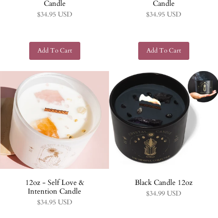
Candle
Candle
$34.95 USD
$34.95 USD
12oz - Self Love &
Black Candle 12oz
Intention Candle
$34.99 USD
$34.95 USD