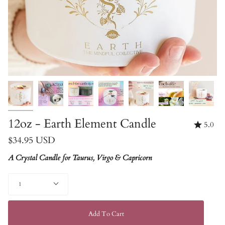
12oz - Earth Element Candle
5.0
$34.95 USD
A Crystal Candle for Taurus, Virgo & Capricorn
Quantity
1
Add To Cart