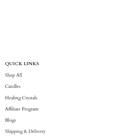
QUICK LINKS
Shop All
Candles
Healing Crystals
Affiliate Program
Blogs
Shipping & Delivery