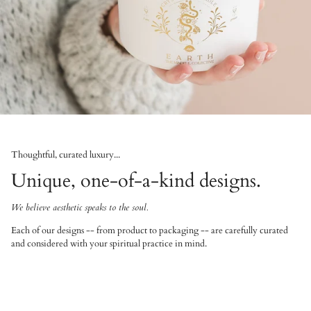
Thoughtful, curated luxury...
Unique, one-of-a-kind designs.
We believe aesthetic speaks to the soul.
Each of our designs -- from product to packaging -- are carefully curated
and considered with your spiritual practice in mind.