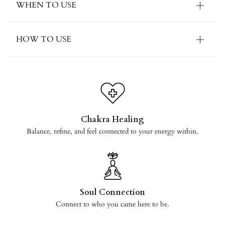
WHEN TO USE
HOW TO USE
Chakra Healing
Balance, refine, and feel connected to your energy within.
Soul Connection
Connect to who you came here to be.