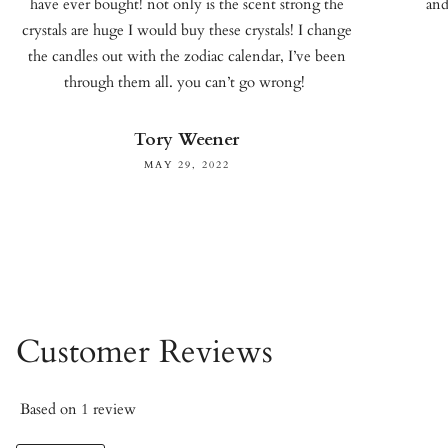
have ever bought! not only is the scent strong the
and
crystals are huge I would buy these crystals! I change
the candles out with the zodiac calendar, I’ve been
through them all. you can’t go wrong!
Tory Weener
MAY 29, 2022
Customer Reviews
Based on 1 review