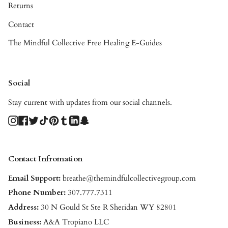
Returns
Contact
The Mindful Collective Free Healing E-Guides
Social
Stay current with updates from our social channels.
Instagram
Facebook
Twitter
TikTok
Pinterest
Tumblr
Linkedin
Snapchat
Contact Infromation
Email Support:
breathe@themindfulcollectivegroup.com
Phone Number:
307.777.7311
Address:
30 N Gould St Ste R Sheridan WY 82801
Business:
A&A Tropiano LLC