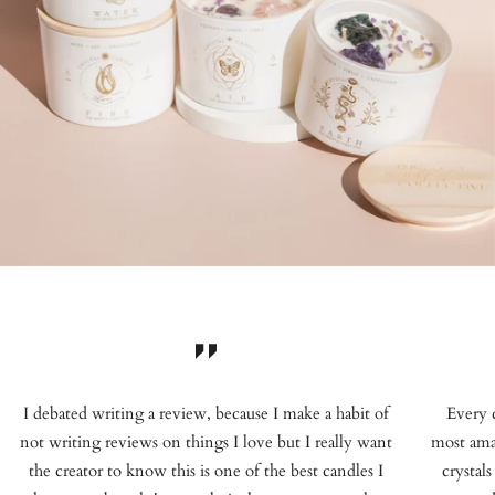
I debated writing a review, because I make a habit of
Every 
not writing reviews on things I love but I really want
most ama
the creator to know this is one of the best candles I
crystals