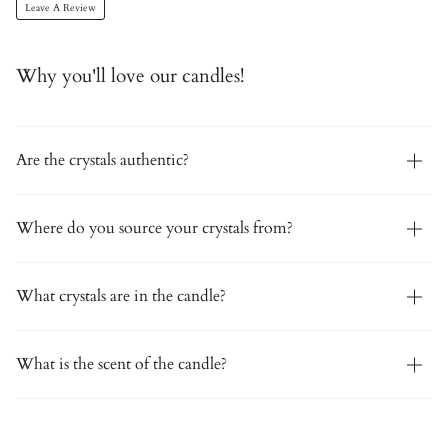
Leave A Review
Why you'll love our candles!
Are the crystals authentic?
Where do you source your crystals from?
What crystals are in the candle?
What is the scent of the candle?