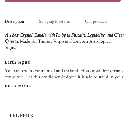
Description
Shipping & returns
Our products
A 12oz Crystal Candle with Ruby in Fuschite, Lepidolite, and Clear
Quartz.
Made for Taurus, Virgo & Capricorn Astrological
Signs.
Earth Signs:
You are here to create it all and make all of your wildest dreams
come true. Let this candle remind you it is safe to stand in your
READ MORE
BENEFITS