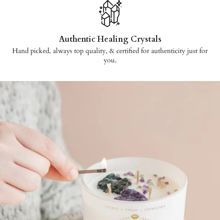
Authentic Healing Crystals
Hand picked, always top quality, & certified for authenticity just for
you.