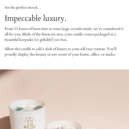
Set the perfect mood…
Impeccable luxury.
From 55 hours of burn time to extra large crystals inside, we've considered it
all for you. Made of the finest sox wax, your candle comes packaged in a
beautiful keepsake (or giftable!) eco box.
Allow this candle to add a dash of luxury to your self care routine. You'll
proudly display this beauty in any room of your home, office, or studio.