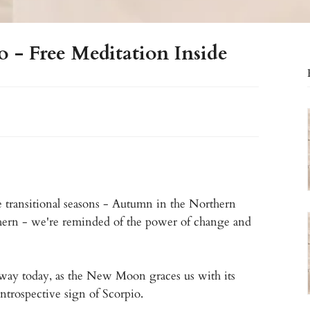
- Free Meditation Inside
 transitional seasons - Autumn in the Northern
hern - we're reminded of the power of change and
 way today, as the New Moon graces us with its
ntrospective sign of Scorpio.