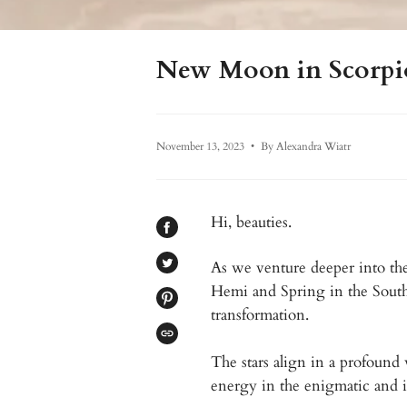
New Moon in Scorpio 
November 13, 2023
By Alexandra Wiatr
Hi, beauties.
SHARE
ON
FACEBOOK
As we venture deeper into the
TWEET
ON
Hemi and Spring in the Sout
TWITTER
PIN
transformation.
ON
PINTEREST
COPIED!
The stars align in a profound
energy in the enigmatic and i