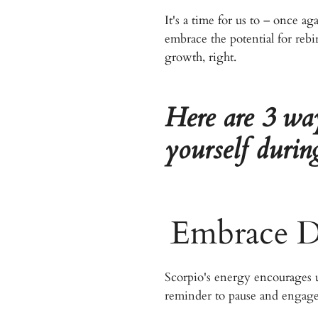
It's a time for us to – once a
embrace the potential for rebi
growth, right.
Here are 3 wa
yourself duri
Embrace De
Scorpio's energy encourages us
reminder to pause and engage 