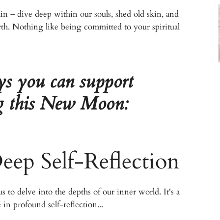
gain – dive deep within our souls, shed old skin, and
rth. Nothing like being committed to your spiritual
ys you can support
ng this New Moon:
ep Self-Reflection
 to delve into the depths of our inner world. It's a
in profound self-reflection...