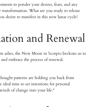
ments to ponder your desires, fears, and any
ire transformation. What are you ready to release
you desire to manifest in this new lunar cycle?
ation and Renewal
m its ashes, the New Moon in Scorpio beckons us to
 and embrace the process of renewal.
r thought patterns are holding you back from
he ideal time to set intentions for personal
winds of change into your life."