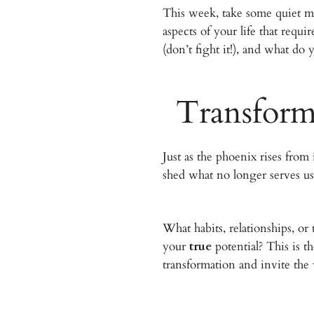
This week, take some quiet mo
aspects of your life that requ
(don’t fight it!), and what do 
Transform
Just as the phoenix rises fro
shed what no longer serves us
What habits, relationships, o
your
true
potential? This is t
transformation and invite the 