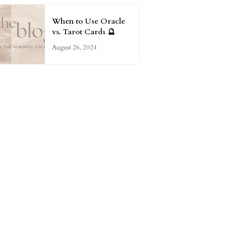
When to Use Oracle
vs. Tarot Cards 🔮
August 26, 2024