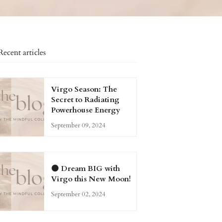
Recent articles
Virgo Season: The
Secret to Radiating
Powerhouse Energy
September 09, 2024
🌑 Dream BIG with
Virgo this New Moon!
September 02, 2024