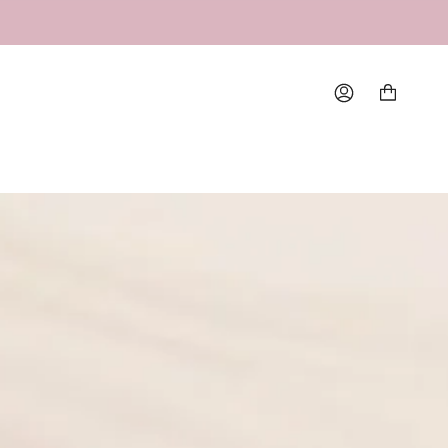
Account