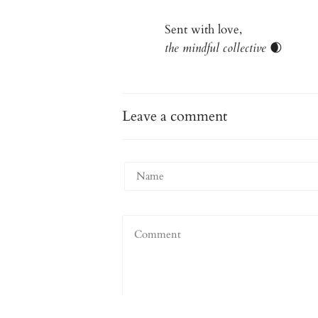
Sent with love,
the mindful collective
🌒
Leave a comment