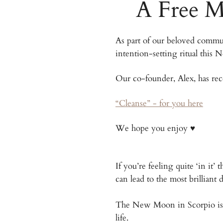
A Free M
As part of our beloved commun
intention-setting ritual this
Our co-founder, Alex, has re
“Cleanse” - for you here​
We hope you enjoy ♥️
If you’re feeling quite ‘in it
can lead to the most brilliant
The New Moon in Scorpio is a 
life.