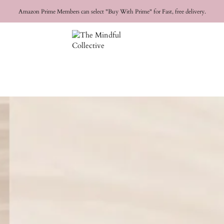
FREE SHIPPING for orders over
$50 USD
Amazon Prime Members can select "Buy With Prime" for Fast, free delivery.