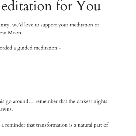
editation for You
ity, we’d love to support your meditation or
 New Moon.
corded a guided meditation -
’ this go around… remember that the darkest nights
 dawns.
reminder that transformation is a natural part of