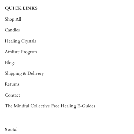
QUICK LINKS
Shop All
Candles
Healing Crystals
Affiliate Program
Blogs
Shipping & Delivery
Returns
Contact
The Mindful Collective Free Healing E-Guides
Social