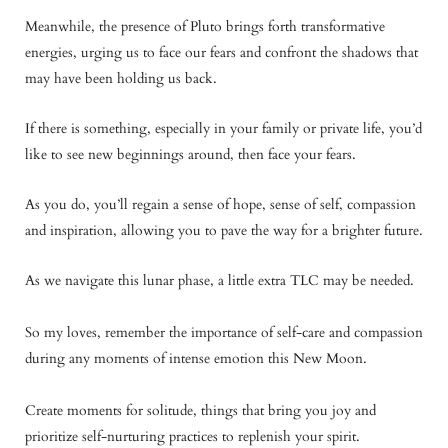
Meanwhile, the presence of Pluto brings forth transformative
energies, urging us to face our fears and confront the shadows that
may have been holding us back.
If there is something, especially in your family or private life, you’d
like to see new beginnings around, then face your fears.
As you do, you’ll regain a sense of hope, sense of self, compassion
and inspiration, allowing you to pave the way for a brighter future.
As we navigate this lunar phase, a little extra TLC may be needed.
So my loves, remember the importance of self-care and compassion
during any moments of intense emotion this New Moon.
Create moments for solitude, things that bring you joy and
prioritize self-nurturing practices to replenish your spirit.