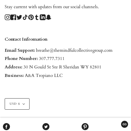
Stay current with updates from our social channels.
Instagram
Facebook
Twitter
TikTok
Pinterest
Tumblr
Linkedin
Snapchat
Contact Infromation
Email Support:
breathe@themindfulcollectivegroup.com
Phone Number:
307.777.7311
Address:
30 N Gould St Ste R Sheridan WY 82801
Business:
A&A Tropiano LLC
Currency
USD $
© THE MINDFUL COLLECTIVE 2026
POWERED BY SHOPIFY
COPI
SHARE
TWEET
PIN