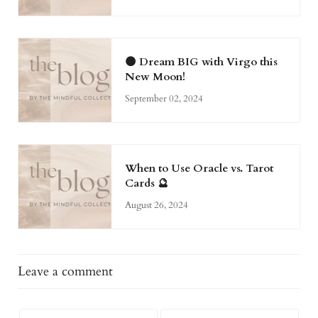
🌑 Dream BIG with Virgo this
New Moon!
September 02, 2024
When to Use Oracle vs. Tarot
Cards 🔮
August 26, 2024
Leave a comment