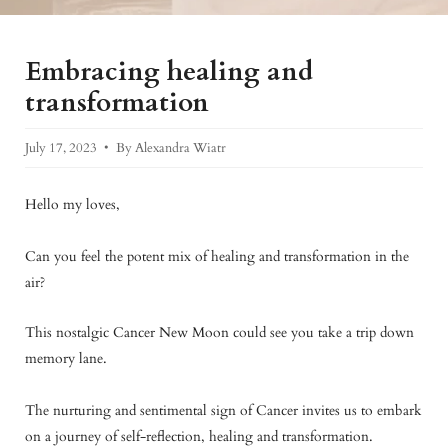
Embracing healing and
transformation
July 17, 2023
By Alexandra Wiatr
Hello my loves,
Can you feel the potent mix of healing and transformation in the
air?
This nostalgic Cancer New Moon could see you take a trip down
memory lane.
The nurturing and sentimental sign of Cancer invites us to embark
on a journey of self-reflection, healing and transformation.