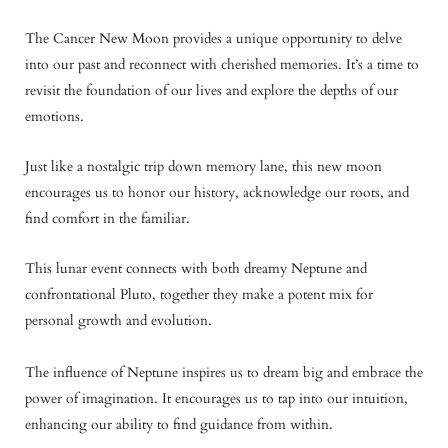
The Cancer New Moon provides a unique opportunity to delve
into our past and reconnect with cherished memories. It’s a time to
revisit the foundation of our lives and explore the depths of our
emotions.
Just like a nostalgic trip down memory lane, this new moon
encourages us to honor our history, acknowledge our roots, and
find comfort in the familiar.
This lunar event connects with both dreamy Neptune and
confrontational Pluto, together they make a potent mix for
personal growth and evolution.
The influence of Neptune inspires us to dream big and embrace the
power of imagination. It encourages us to tap into our intuition,
enhancing our ability to find guidance from within.