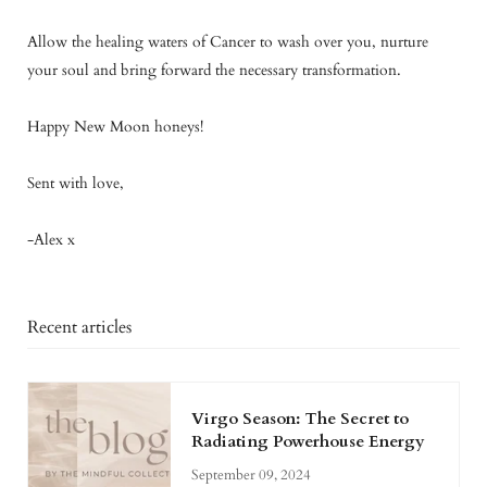
Allow the healing waters of Cancer to wash over you, nurture
your soul and bring forward the necessary transformation.
Happy New Moon honeys!
Sent with love,
-Alex x
Recent articles
Virgo Season: The Secret to
Radiating Powerhouse Energy
September 09, 2024