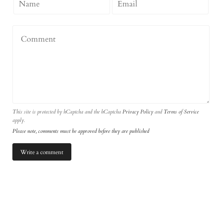
This site is protected by hCaptcha and the hCaptcha
Privacy Policy
and
Terms of Service
apply.
Please note, comments must be approved before they are published