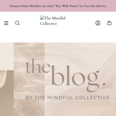
Skip
FREE SHIPPING for orders over
$50 USD
Amazon Prime Members can select "Buy With Prime" for Fast, free delivery.
to
content
Search
Account