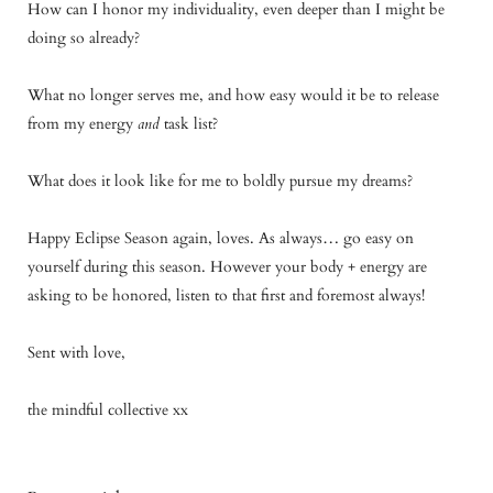
How can I honor my individuality, even deeper than I might be
doing so already?
What no longer serves me, and how easy would it be to release
from my energy
and
task list?
What does it look like for me to boldly pursue my dreams?
Happy Eclipse Season again, loves. As always… go easy on
yourself during this season. However your body + energy are
asking to be honored, listen to that first and foremost always!
Sent with love,
the mindful collective xx