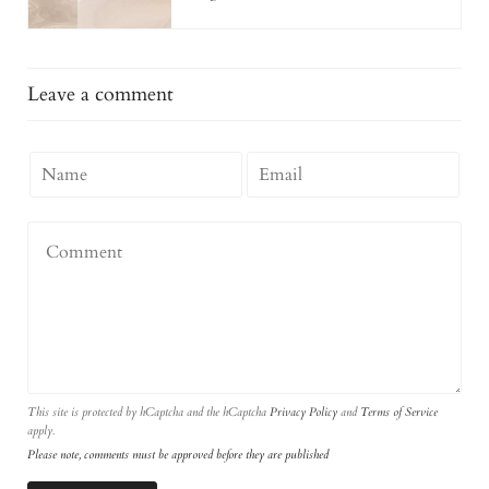
Leave a comment
This site is protected by hCaptcha and the hCaptcha
Privacy Policy
and
Terms of Service
apply.
Please note, comments must be approved before they are published