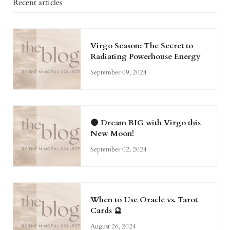
Recent articles
Virgo Season: The Secret to
Radiating Powerhouse Energy
September 09, 2024
🌑 Dream BIG with Virgo this
New Moon!
September 02, 2024
When to Use Oracle vs. Tarot
Cards 🔮
August 26, 2024