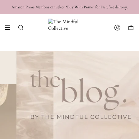
Skip
FREE SHIPPING for orders over
$50 USD
Amazon Prime Members can select "Buy With Prime" for Fast, free delivery.
to
content
Search
Account