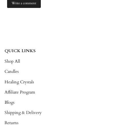
QUICK LINKS
Shop All
Candles
Healing Crystals
Affiliate Program
Blogs
Shipping & Delivery
Returns