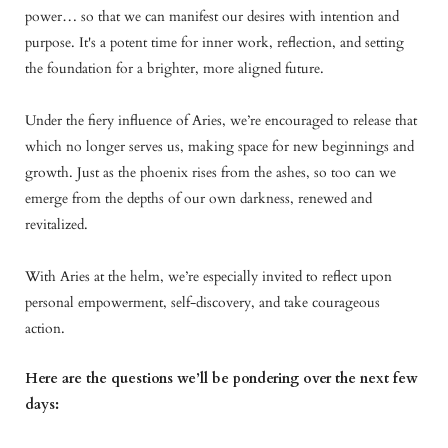
power… so that we can manifest our desires with intention and
purpose. It's a potent time for inner work, reflection, and setting
the foundation for a brighter, more aligned future.
Under the fiery influence of Aries, we’re encouraged to release that
which no longer serves us, making space for new beginnings and
growth. Just as the phoenix rises from the ashes, so too can we
emerge from the depths of our own darkness, renewed and
revitalized.
With Aries at the helm, we’re especially invited to reflect upon
personal empowerment, self-discovery, and take courageous
action.
Here are the questions we’ll be pondering over the next few
days: