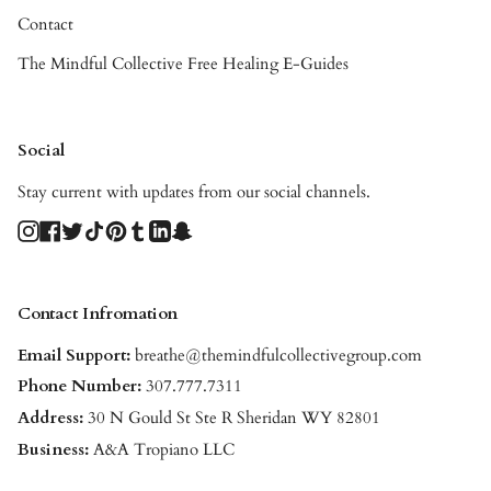
Contact
The Mindful Collective Free Healing E-Guides
Social
Stay current with updates from our social channels.
Instagram
Facebook
Twitter
TikTok
Pinterest
Tumblr
Linkedin
Snapchat
Contact Infromation
Email Support:
breathe@themindfulcollectivegroup.com
Phone Number:
307.777.7311
Address:
30 N Gould St Ste R Sheridan WY 82801
Business:
A&A Tropiano LLC