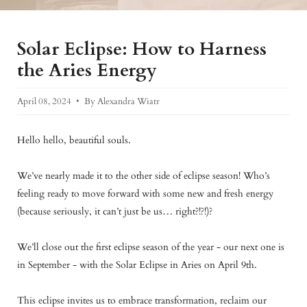
Solar Eclipse: How to Harness
the Aries Energy
April 08, 2024
By Alexandra Wiatr
Hello hello, beautiful souls.
We’ve nearly made it to the other side of eclipse season! Who’s
feeling ready to move forward with some new and fresh energy
(because seriously, it can’t just be us… right?!?!)?
We’ll close out the first eclipse season of the year - our next one is
in September - with the Solar Eclipse in Aries on April 9th.
This eclipse invites us to embrace transformation, reclaim our